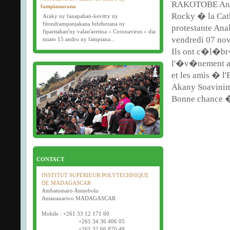
RAKOTOBE And
fampianarana
Rocky � la Ca
Araky ny fanapahan-kevitry ny
fitondrampanjakana hifehezana ny
protestante Ana
fiparitahan'ny valan'aretina « Coronavirus » dia
vendredi 07 no
miato 15 andro ny fampiana...
Ils ont c�l�b
16/03/2020
l'�v�nement av
Examens semestriels
et les amis � l'
D�but des examens semestriels (1�re, 2e et 3e
ann�e) : jeudi 26 mars 2020.
Akany Soavinim
Bonne f�te de P�ques tout le monde !
Bonne chance �
CONTACT
INSTITUT SUPERIEUR POLYTECHNIQUE
DE MADAGASCAR
Ambatomaro Antsobolo
Antananarivo MADAGASCAR
Mobile : +261 33 12 171 60
+261 34 36 406 05
+261 32 66 870 49