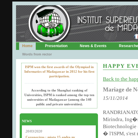
Home
Presentation
News & Events
Research
Words from rector
HAPPY EV
ISPM won the first awards of the Olympiad in
Informatics of Madagascar in 2012 for his first
participation.
Back to the happ
Mariage de N
According to the Shanghai ranking of
Universities, ISPM is ranked among the top ten
15/11/2014
universities of Madagascar (among the 140
public and private universities).
RANDRIANAT
Mirindra, Ing�
NEWS
Biotechnologie 
20/03/2020
� l'ISPM, s'est
Coronavirus : miato 15 andro ny