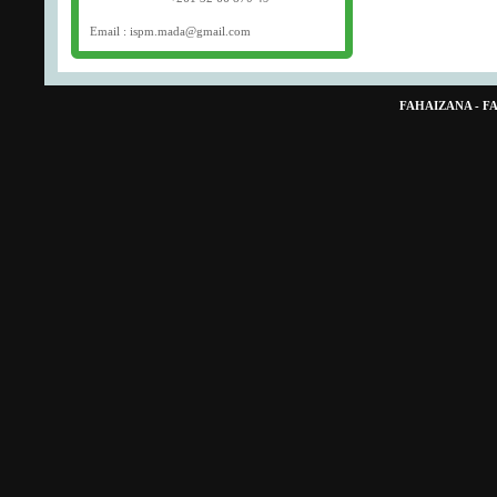
Email : ispm.mada@gmail.com
FAHAIZANA - 