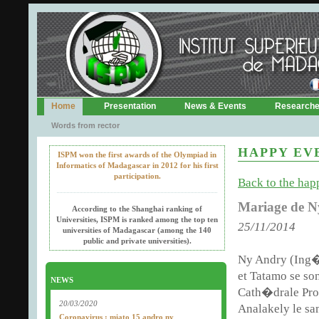
Home
Presentation
News & Events
Research
Words from rector
HAPPY EV
ISPM won the first awards of the Olympiad in
Informatics of Madagascar in 2012 for his first
participation.
Back to the happ
Mariage de N
According to the Shanghai ranking of
Universities, ISPM is ranked among the top ten
25/11/2014
universities of Madagascar (among the 140
public and private universities).
Ny Andry (Ing�
et Tatamo se so
NEWS
Cath�drale Pro
20/03/2020
Analakely le sa
Coronavirus : miato 15 andro ny