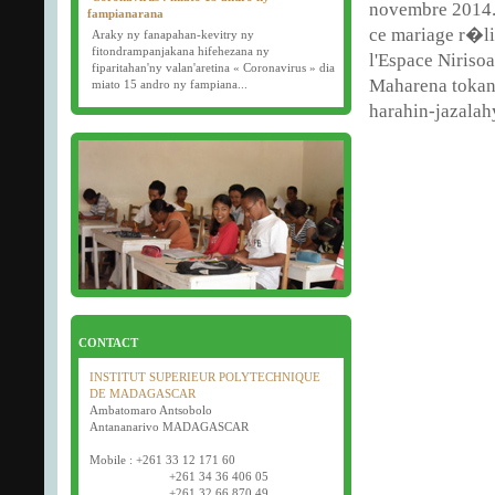
novembre 2014.
fampianarana
ce mariage r�l
Araky ny fanapahan-kevitry ny
fitondrampanjakana hifehezana ny
l'Espace Nirisoa
fiparitahan'ny valan'aretina « Coronavirus » dia
Maharena tokant
miato 15 andro ny fampiana...
harahin-jazalah
16/03/2020
Examens semestriels
D�but des examens semestriels (1�re, 2e et 3e
ann�e) : jeudi 26 mars 2020.
Bonne f�te de P�ques tout le monde !
CONTACT
INSTITUT SUPERIEUR POLYTECHNIQUE
DE MADAGASCAR
Ambatomaro Antsobolo
Antananarivo MADAGASCAR
Mobile : +261 33 12 171 60
+261 34 36 406 05
+261 32 66 870 49