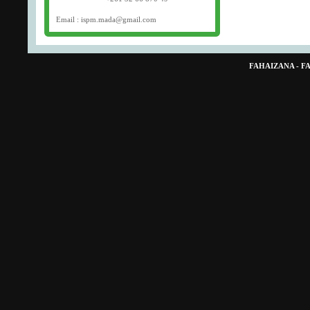
Email : ispm.mada@gmail.com
FAHAIZANA - 