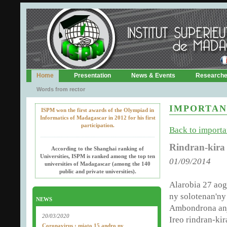
Home
Presentation
News & Events
Research
Words from rector
IMPORTAN
ISPM won the first awards of the Olympiad in
Informatics of Madagascar in 2012 for his first
participation.
Back to importan
Rindran-kira
According to the Shanghai ranking of
Universities, ISPM is ranked among the top ten
01/09/2014
universities of Madagascar (among the 140
public and private universities).
Alarobia 27 aog
ny solotenan'ny
NEWS
Ambondrona anj
20/03/2020
Ireo rindran-ki
Coronavirus : miato 15 andro ny