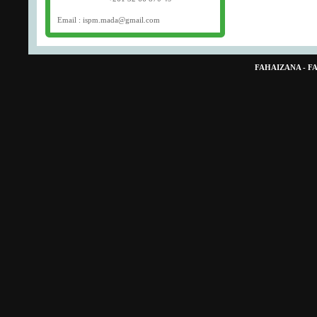
Email : ispm.mada@gmail.com
FAHAIZANA - 