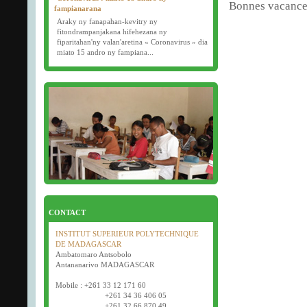
Bonnes vacances
fampianarana
Araky ny fanapahan-kevitry ny
fitondrampanjakana hifehezana ny
fiparitahan'ny valan'aretina « Coronavirus » dia
miato 15 andro ny fampiana...
16/03/2020
Examens semestriels
D�but des examens semestriels (1�re, 2e et 3e
ann�e) : jeudi 26 mars 2020.
Bonne f�te de P�ques tout le monde !
CONTACT
INSTITUT SUPERIEUR POLYTECHNIQUE
DE MADAGASCAR
Ambatomaro Antsobolo
Antananarivo MADAGASCAR
Mobile : +261 33 12 171 60
+261 34 36 406 05
+261 32 66 870 49