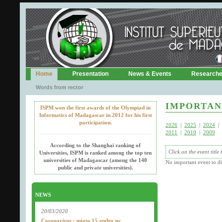
Home
Presentation
News & Events
Research
Words from rector
IMPORTAN
ISPM won the first awards of the Olympiad in
Informatics of Madagascar in 2012 for his first
participation.
2026
|
2025
|
2024
|
2011
|
2010
|
2009
According to the Shanghai ranking of
Click on the event title
Universities, ISPM is ranked among the top ten
universities of Madagascar (among the 140
No important event to di
public and private universities).
NEWS
20/03/2020
Coronavirus : miato 15 andro ny