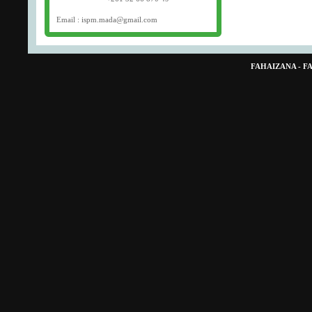
Email : ispm.mada@gmail.com
FAHAIZANA - 