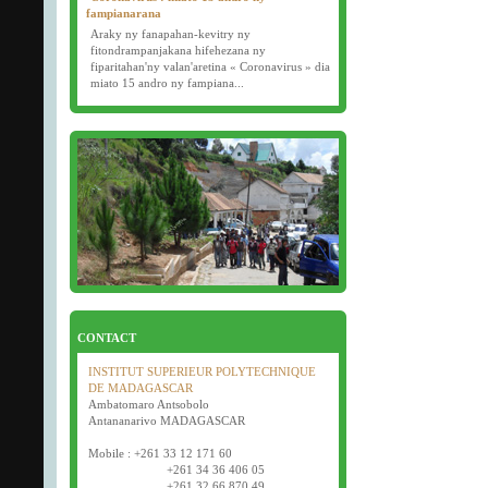
fampianarana
Araky ny fanapahan-kevitry ny
fitondrampanjakana hifehezana ny
fiparitahan'ny valan'aretina « Coronavirus » dia
miato 15 andro ny fampiana...
16/03/2020
Examens semestriels
D�but des examens semestriels (1�re, 2e et 3e
ann�e) : jeudi 26 mars 2020.
Bonne f�te de P�ques tout le monde !
CONTACT
INSTITUT SUPERIEUR POLYTECHNIQUE
DE MADAGASCAR
Ambatomaro Antsobolo
Antananarivo MADAGASCAR
Mobile : +261 33 12 171 60
+261 34 36 406 05
+261 32 66 870 49